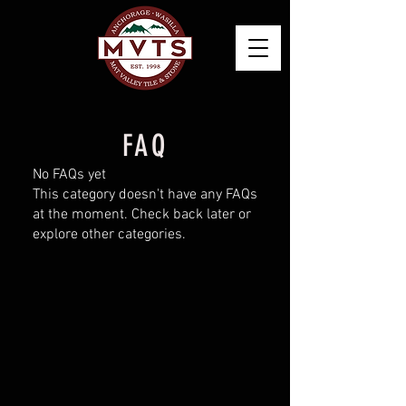
FAQ
No FAQs yet
This category doesn't have any FAQs
at the moment. Check back later or
explore other categories.